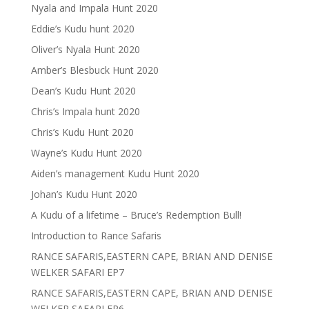
Nyala and Impala Hunt 2020
Eddie’s Kudu hunt 2020
Oliver’s Nyala Hunt 2020
Amber’s Blesbuck Hunt 2020
Dean’s Kudu Hunt 2020
Chris’s Impala hunt 2020
Chris’s Kudu Hunt 2020
Wayne’s Kudu Hunt 2020
Aiden’s management Kudu Hunt 2020
Johan’s Kudu Hunt 2020
A Kudu of a lifetime – Bruce’s Redemption Bull!
Introduction to Rance Safaris
RANCE SAFARIS,EASTERN CAPE, BRIAN AND DENISE
WELKER SAFARI EP7
RANCE SAFARIS,EASTERN CAPE, BRIAN AND DENISE
WELKER SAFARI EP6