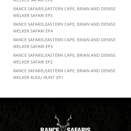
RANCE SAFARIS,EASTERN CAPE, BRIAN AND DENISE
WELKER SAFARI EP5
RANCE SAFARIS,EASTERN CAPE, BRIAN AND DENISE
WELKER SAFARI EP4
RANCE SAFARIS,EASTERN CAPE, BRIAN AND DENISE
WELKER SAFARI EP3
RANCE SAFARIS,EASTERN CAPE, BRIAN AND DENISE
WELKER SAFARI EP2
RANCE SAFARIS,EASTERN CAPE, BRIAN AND DENISE
WELKER KUDU HUNT EP1