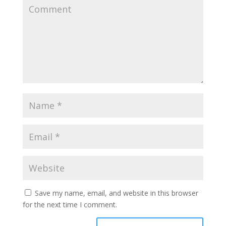
Save my name, email, and website in this browser
for the next time I comment.