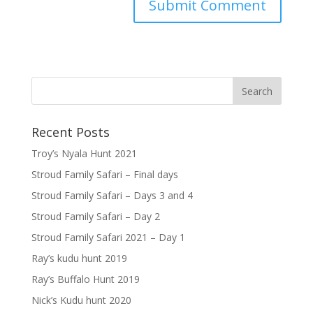
Recent Posts
Troy’s Nyala Hunt 2021
Stroud Family Safari – Final days
Stroud Family Safari – Days 3 and 4
Stroud Family Safari – Day 2
Stroud Family Safari 2021 – Day 1
Ray’s kudu hunt 2019
Ray’s Buffalo Hunt 2019
Nick’s Kudu hunt 2020