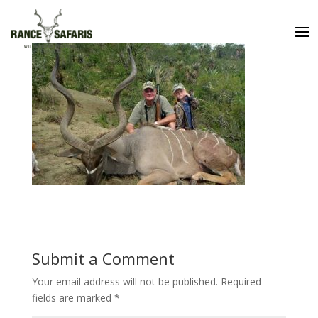
Submit a Comment
Your email address will not be published.
Required
fields are marked
*