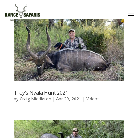
Troy’s Nyala Hunt 2021
by
Craig Middleton
|
Apr 29, 2021
|
Videos