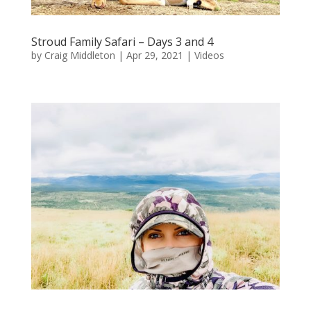
Stroud Family Safari – Days 3 and 4
by
Craig Middleton
|
Apr 29, 2021
|
Videos