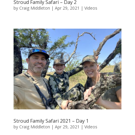
Stroud Family Safari – Day 2
by
Craig Middleton
|
Apr 29, 2021
|
Videos
Stroud Family Safari 2021 – Day 1
by
Craig Middleton
|
Apr 29, 2021
|
Videos