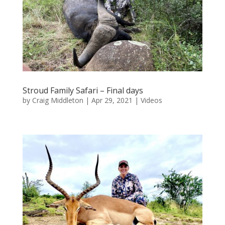
Stroud Family Safari – Final days
by
Craig Middleton
|
Apr 29, 2021
|
Videos