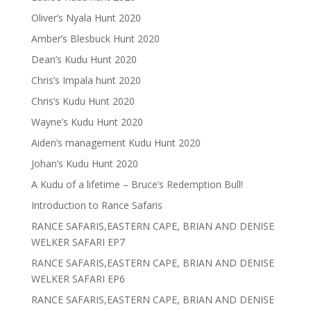
Oliver’s Nyala Hunt 2020
Amber’s Blesbuck Hunt 2020
Dean’s Kudu Hunt 2020
Chris’s Impala hunt 2020
Chris’s Kudu Hunt 2020
Wayne’s Kudu Hunt 2020
Aiden’s management Kudu Hunt 2020
Johan’s Kudu Hunt 2020
A Kudu of a lifetime – Bruce’s Redemption Bull!
Introduction to Rance Safaris
RANCE SAFARIS,EASTERN CAPE, BRIAN AND DENISE
WELKER SAFARI EP7
RANCE SAFARIS,EASTERN CAPE, BRIAN AND DENISE
WELKER SAFARI EP6
RANCE SAFARIS,EASTERN CAPE, BRIAN AND DENISE