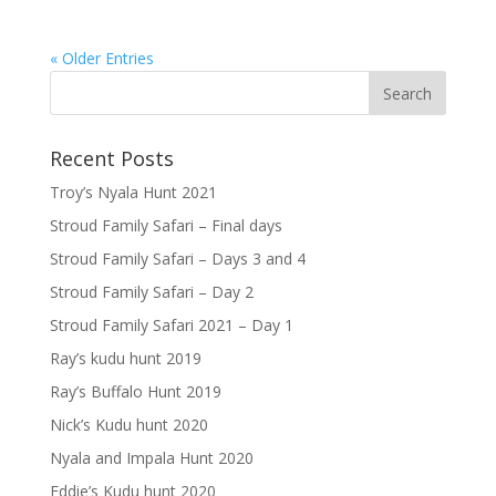
« Older Entries
Recent Posts
Troy’s Nyala Hunt 2021
Stroud Family Safari – Final days
Stroud Family Safari – Days 3 and 4
Stroud Family Safari – Day 2
Stroud Family Safari 2021 – Day 1
Ray’s kudu hunt 2019
Ray’s Buffalo Hunt 2019
Nick’s Kudu hunt 2020
Nyala and Impala Hunt 2020
Eddie’s Kudu hunt 2020