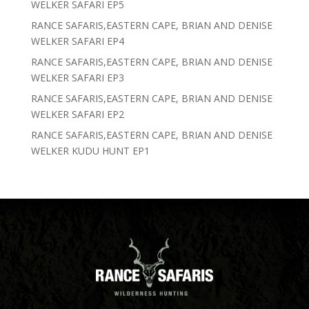
WELKER SAFARI EP5
RANCE SAFARIS,EASTERN CAPE, BRIAN AND DENISE
WELKER SAFARI EP4
RANCE SAFARIS,EASTERN CAPE, BRIAN AND DENISE
WELKER SAFARI EP3
RANCE SAFARIS,EASTERN CAPE, BRIAN AND DENISE
WELKER SAFARI EP2
RANCE SAFARIS,EASTERN CAPE, BRIAN AND DENISE
WELKER KUDU HUNT EP1